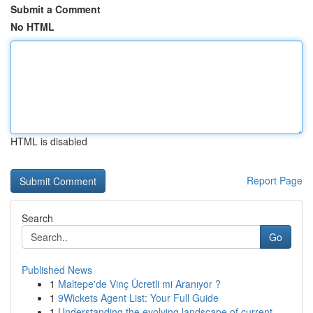
Submit a Comment
No HTML
HTML is disabled
Report Page
Search
Go
Published News
1
Maltepe'de Vinç Ücretli mi Aranıyor ?
1
9Wickets Agent List: Your Full Guide
1
Understanding the evolving landscape of current...