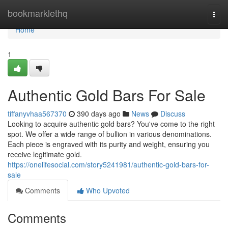
Home
bookmarklethq
Togg
navi
Home
1
Authentic Gold Bars For Sale
tiffanyvhaa567370
390 days ago
News
Discuss
Looking to acquire authentic gold bars? You've come to the right
spot. We offer a wide range of bullion in various denominations.
Each piece is engraved with its purity and weight, ensuring you
receive legitimate gold.
https://onelifesocial.com/story5241981/authentic-gold-bars-for-
sale
Comments
Who Upvoted
Comments