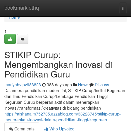
Home
bookmarklethq
Togg
navi
Home
1
STIKIP Curup:
Mengembangkan Inovasi di
Pendidikan Guru
mariyahvtpv983823
388 days ago
News
Discuss
Dalam era pendidikan modern ini, STIKIP Curup/Insitut Keguruan
dan Ilmu Pendidikan Curup/Lembaga Pendidikan Tinggi
Keguruan Curup berperan aktif dalam menerapkan
inovasi/transformasi/kreativitas di bidang pendidikan
https://aishanaim752735.azzablog.com/36226745/stikip-curup-
menerapkan-inovasi-dalam-pendidikan-tinggi-keguruan
Comments
Who Upvoted