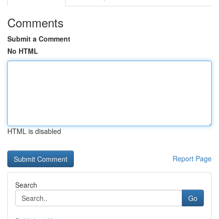
Comments
Submit a Comment
No HTML
HTML is disabled
Report Page
Search
Go