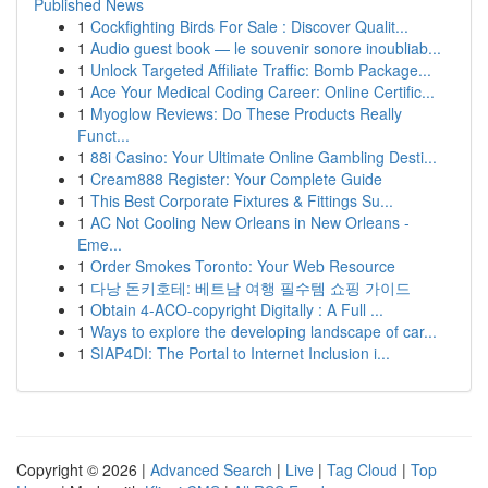
Published News
1
Cockfighting Birds For Sale : Discover Qualit...
1
Audio guest book — le souvenir sonore inoubliab...
1
Unlock Targeted Affiliate Traffic: Bomb Package...
1
Ace Your Medical Coding Career: Online Certific...
1
Myoglow Reviews: Do These Products Really
Funct...
1
88i Casino: Your Ultimate Online Gambling Desti...
1
Cream888 Register: Your Complete Guide
1
This Best Corporate Fixtures & Fittings Su...
1
AC Not Cooling New Orleans in New Orleans -
Eme...
1
Order Smokes Toronto: Your Web Resource
1
다낭 돈키호테: 베트남 여행 필수템 쇼핑 가이드
1
Obtain 4-ACO-copyright Digitally : A Full ...
1
Ways to explore the developing landscape of car...
1
SIAP4DI: The Portal to Internet Inclusion i...
Copyright © 2026 |
Advanced Search
|
Live
|
Tag Cloud
|
Top