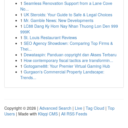
1
Seamless Renovation Support from a Lane Cove
No...
1
UK Steroids: Your Guide to Safe & Legal Choices
1
Mr. Gamble News: New Developments
1
LC88 Dang Ky Hom Nay Nhan Thuong Lon Den 999
999K
1
St. Louis Restaurant Reviews
1
SEO Agency Showdown: Comparing Top Firms &
Thei...
1
Dewataspin: Panduan copyright dan Akses Terbaru
1
How contemporary fiscal tactics are transformin...
1
Gotogame88: Your Premier Virtual Gaming Hub
1
Gurgaon's Commercial Property Landscape:
Trends...
Copyright © 2026 |
Advanced Search
|
Live
|
Tag Cloud
|
Top
Users
| Made with
Kliqqi CMS
|
All RSS Feeds