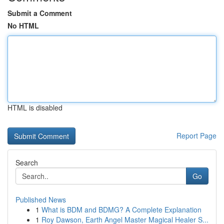
Submit a Comment
No HTML
HTML is disabled
Report Page
Search
Go
Published News
1
What is BDM and BDMG? A Complete Explanation
1
Roy Dawson, Earth Angel Master Magical Healer S...