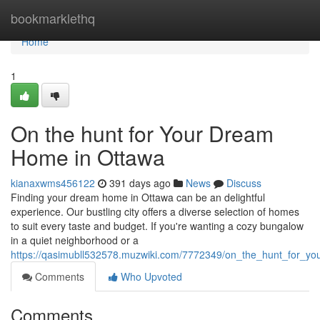
Home
bookmarklethq
Home
1
On the hunt for Your Dream
Home in Ottawa
kianaxwms456122
391 days ago
News
Discuss
Finding your dream home in Ottawa can be an delightful
experience. Our bustling city offers a diverse selection of homes
to suit every taste and budget. If you're wanting a cozy bungalow
in a quiet neighborhood or a
https://qasimubll532578.muzwiki.com/7772349/on_the_hunt_for_y
Comments
Who Upvoted
Comments