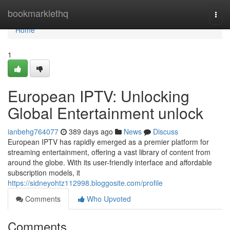
Home
bookmarklethq
Togg
navi
Home
1
European IPTV: Unlocking
Global Entertainment unlock
ianbehg764077
389 days ago
News
Discuss
European IPTV has rapidly emerged as a premier platform for
streaming entertainment, offering a vast library of content from
around the globe. With its user-friendly interface and affordable
subscription models, it
https://sidneyohtz112998.bloggosite.com/profile
Comments
Who Upvoted
Comments