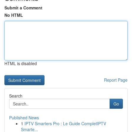
Submit a Comment
No HTML
HTML is disabled
Report Page
Search
Go
Published News
1
IPTV Smarters Pro : Le Guide CompletIPTV
Smarte...