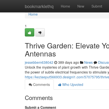
Home
bookmarklethq
Home
New
Submit
Home
1
Thrive Garden: Elevate Yo
Antennas
jessebbem638042
389 days ago
News
Discus
Unlock the mysteries of plant growth with Thrive Gard
the power of subtle electrical frequencies to stimulate 
https://keziaeput566933.designi1.com/57075795/thrive
Comments
Who Upvoted
Comments
Submit a Comment