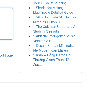
Your Guide to Winning
1
Shade Net Making
Machine: A Detailed Guide
1
Situs Judi Indo Slot Terbaik:
Mimpi78 Pilihan U...
1
The Colossal Barbarian: A
Study in Strength
1
Artificial Intelligence Music
Videos : A H...
1
Desain Rumah Minimalis:
Ide Modern dan Efisien
1
IWIN – Cổng Game Đổi
ort Page
Thưởng Chính Thức, Tải
App...