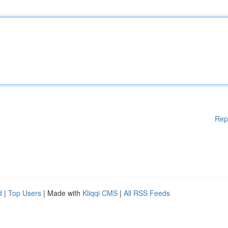
Rep
d
|
Top Users
| Made with
Kliqqi CMS
|
All RSS Feeds