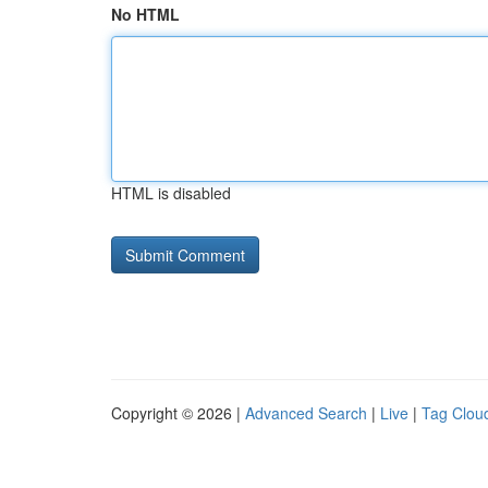
No HTML
HTML is disabled
Copyright © 2026 |
Advanced Search
|
Live
|
Tag Clou