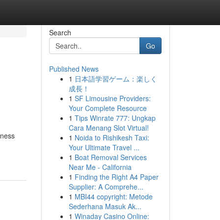
Search
Go
Published News
1
日本語学習ゲーム：楽しく
成長！
1
SF Limousine Providers:
Your Complete Resource
1
Tips Winrate 777: Ungkap
Cara Menang Slot Virtual!
rness
1
Noida to Rishikesh Taxi:
Your Ultimate Travel ...
1
Boat Removal Services
Near Me - California
1
Finding the Right A4 Paper
Supplier: A Comprehe...
1
MBI44 copyright: Metode
Sederhana Masuk Ak...
1
Winaday Casino Online: