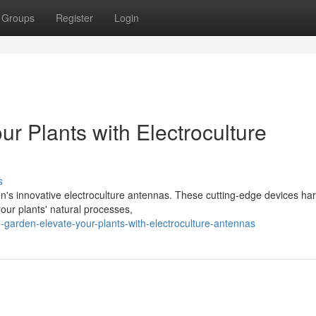
Groups
Register
Login
ur Plants with Electroculture
s
en's innovative electroculture antennas. These cutting-edge devices ha
your plants' natural processes,
-garden-elevate-your-plants-with-electroculture-antennas