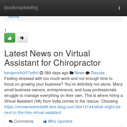
Home
bookmarklethq
Togg
navi
Home
1
Latest News on Virtual
Assistant for Chiropractor
benjaminh207ydh0
389 days ago
News
Discuss
Feeling stressed with too much work and not enough time to
focus on growing your business? You’re definitely not alone. Many
small business owners, entrepreneurs, and busy professionals
struggle to manage everything on their own. This is where hiring a
Virtual Assistant (VA) from India comes to the rescue. Choosing
https://renownedcircle98.fare-blog.com/36415144/what-might-be-
next-in-the-hire-virtual-assistant
Comments
Who Upvoted