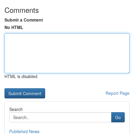
Comments
Submit a Comment
No HTML
HTML is disabled
Report Page
Search
Go
Published News