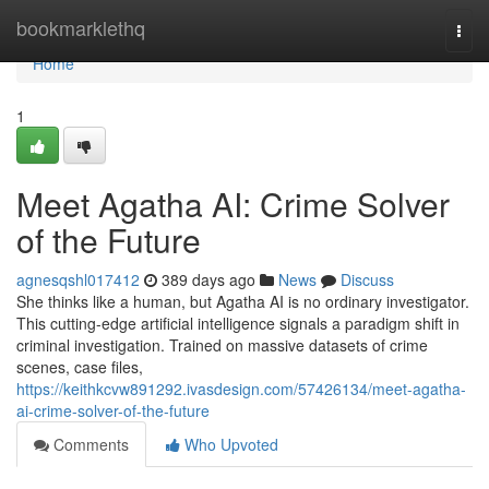
Home
bookmarklethq
Togg
navi
Home
1
Meet Agatha AI: Crime Solver
of the Future
agnesqshl017412
389 days ago
News
Discuss
She thinks like a human, but Agatha AI is no ordinary investigator.
This cutting-edge artificial intelligence signals a paradigm shift in
criminal investigation. Trained on massive datasets of crime
scenes, case files,
https://keithkcvw891292.ivasdesign.com/57426134/meet-agatha-
ai-crime-solver-of-the-future
Comments
Who Upvoted