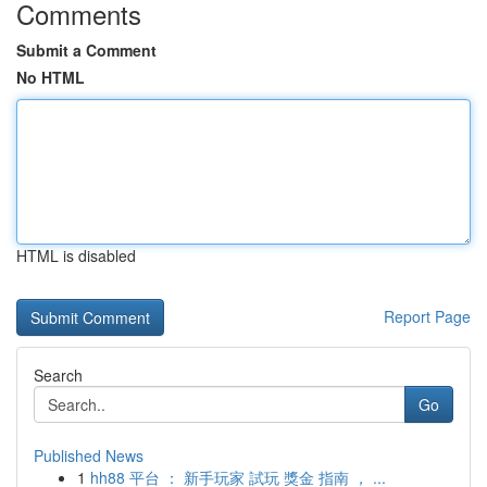
Comments
Submit a Comment
No HTML
HTML is disabled
Report Page
Search
Go
Published News
1
hh88 平台 ： 新手玩家 試玩 獎金 指南 ， ...