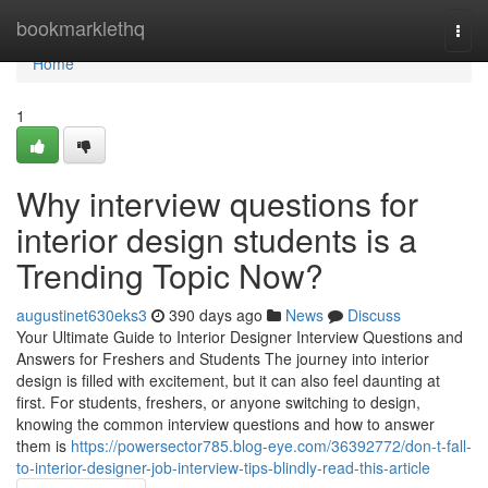
Home
bookmarklethq
Togg
navi
Home
1
Why interview questions for
interior design students is a
Trending Topic Now?
augustinet630eks3
390 days ago
News
Discuss
Your Ultimate Guide to Interior Designer Interview Questions and
Answers for Freshers and Students The journey into interior
design is filled with excitement, but it can also feel daunting at
first. For students, freshers, or anyone switching to design,
knowing the common interview questions and how to answer
them is
https://powersector785.blog-eye.com/36392772/don-t-fall-
to-interior-designer-job-interview-tips-blindly-read-this-article