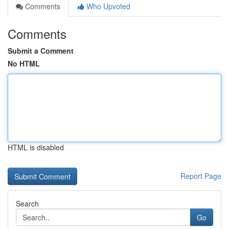
Comments
Who Upvoted
Comments
Submit a Comment
No HTML
HTML is disabled
Report Page
Search
Go