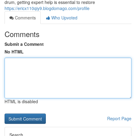
drum, getting expert help is essential to restore
https://ericx110qiy9.blogdomago.com/profile
Comments
Who Upvoted
Comments
Submit a Comment
No HTML
HTML is disabled
Report Page
Search