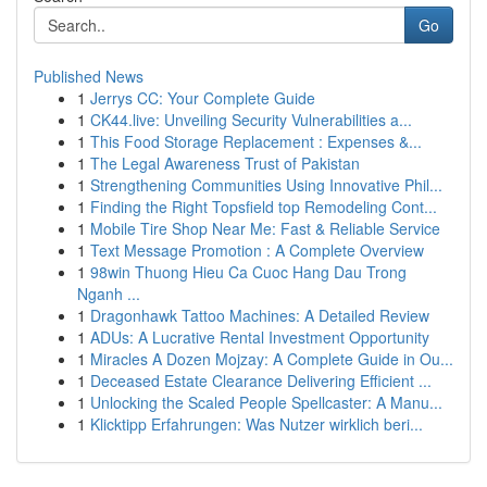
Go
Published News
1
Jerrys CC: Your Complete Guide
1
CK44.live: Unveiling Security Vulnerabilities a...
1
This Food Storage Replacement : Expenses &...
1
The Legal Awareness Trust of Pakistan
1
Strengthening Communities Using Innovative Phil...
1
Finding the Right Topsfield top Remodeling Cont...
1
Mobile Tire Shop Near Me: Fast & Reliable Service
1
Text Message Promotion : A Complete Overview
1
98win Thuong Hieu Ca Cuoc Hang Dau Trong
Nganh ...
1
Dragonhawk Tattoo Machines: A Detailed Review
1
ADUs: A Lucrative Rental Investment Opportunity
1
Miracles A Dozen Mojzay: A Complete Guide in Ou...
1
Deceased Estate Clearance Delivering Efficient ...
1
Unlocking the Scaled People Spellcaster: A Manu...
1
Klicktipp Erfahrungen: Was Nutzer wirklich beri...