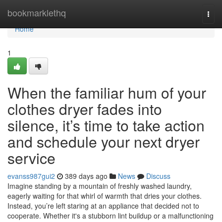
Home
bookmarklethq
Togg
navi
Home
1
When the familiar hum of your
clothes dryer fades into
silence, it’s time to take action
and schedule your next dryer
service
evanss987gui2
389 days ago
News
Discuss
Imagine standing by a mountain of freshly washed laundry,
eagerly waiting for that whirl of warmth that dries your clothes.
Instead, you’re left staring at an appliance that decided not to
cooperate. Whether it's a stubborn lint buildup or a malfunctioning