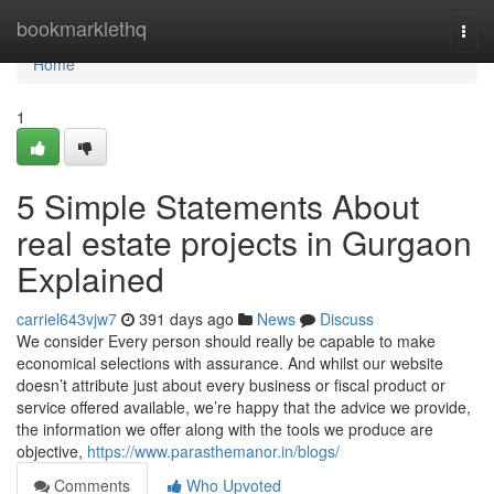
Home
bookmarklethq
Togg
navi
Home
1
5 Simple Statements About
real estate projects in Gurgaon
Explained
carriel643vjw7
391 days ago
News
Discuss
We consider Every person should really be capable to make
economical selections with assurance. And whilst our website
doesn’t attribute just about every business or fiscal product or
service offered available, we’re happy that the advice we provide,
the information we offer along with the tools we produce are
objective,
https://www.parasthemanor.in/blogs/
Comments
Who Upvoted