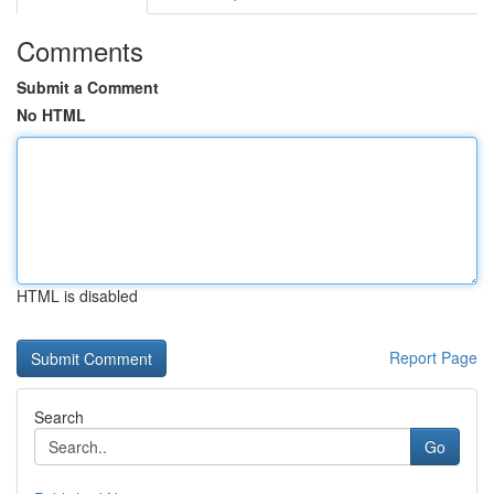
Comments
Submit a Comment
No HTML
HTML is disabled
Report Page
Search
Go