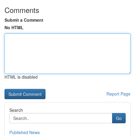
Comments
Submit a Comment
No HTML
HTML is disabled
Report Page
Search
Go
Published News