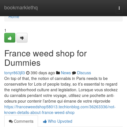
Home
bookmarklethq
Togg
navi
Home
1
France weed shop for
Dummies
tonyr863jll3
390 days ago
News
Discuss
On top of that, the notion of cannabis in Paris needs to be
conservative for Lots of people today, so it’s essential to regard
the neighborhood culture and legislation. Lorsque vous stockez
du cannabis pendant votre voyage, utilisez une pochette anti-
odeurs pour contenir l’arôme qui émane de votre réprovide
https://franceweedshop58013.techionblog.com/36263336/not-
known-details-about-france-weed-shop
Comments
Who Upvoted