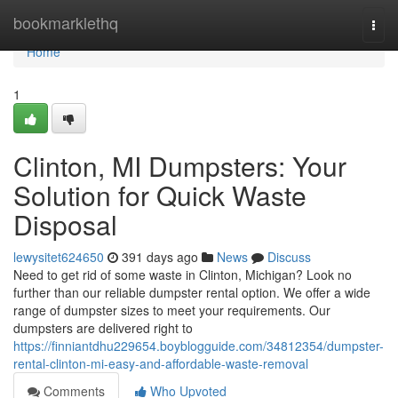
Home
bookmarklethq
Togg
navi
Home
1
Clinton, MI Dumpsters: Your
Solution for Quick Waste
Disposal
lewysitet624650
391 days ago
News
Discuss
Need to get rid of some waste in Clinton, Michigan? Look no
further than our reliable dumpster rental option. We offer a wide
range of dumpster sizes to meet your requirements. Our
dumpsters are delivered right to
https://finniantdhu229654.boyblogguide.com/34812354/dumpster-
rental-clinton-mi-easy-and-affordable-waste-removal
Comments
Who Upvoted