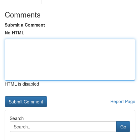
Comments
Submit a Comment
No HTML
HTML is disabled
Report Page
Search
Go