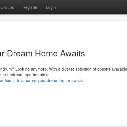
Groups
Register
Login
ur Dream Home Awaits
vandrum? Look no anymore. With a diverse selection of options available
 one-bedroom apartments to
perties-in-trivandrum-your-dream-home-awaits