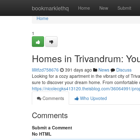
Home
bookmarklethq
Home
New
Submit
Home
1
Homes in Trivandrum: Yo
lillitfzd758676
391 days ago
News
Discuss
Looking for a cozy apartment in the vibrant city of Tri
sure to discover your dream home. From comfortable
https://nicolecgks413120.theisblog.com/36064991/pro
Comments
Who Upvoted
Comments
Submit a Comment
No HTML