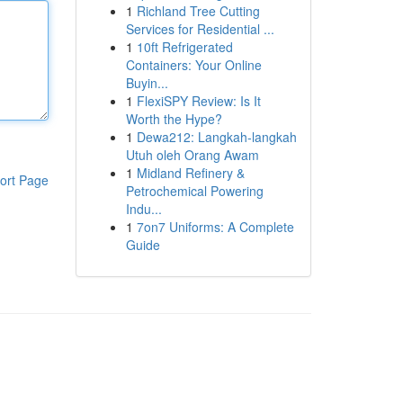
1
Richland Tree Cutting
Services for Residential ...
1
10ft Refrigerated
Containers: Your Online
Buyin...
1
FlexiSPY Review: Is It
Worth the Hype?
1
Dewa212: Langkah-langkah
Utuh oleh Orang Awam
1
Midland Refinery &
ort Page
Petrochemical Powering
Indu...
1
7on7 Uniforms: A Complete
Guide