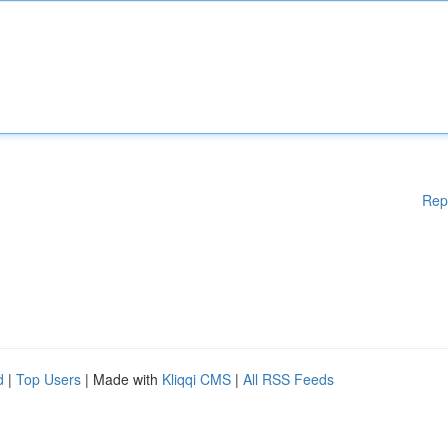
Rep
d
|
Top Users
| Made with
Kliqqi CMS
|
All RSS Feeds