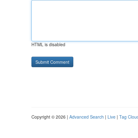
HTML is disabled
Copyright © 2026 |
Advanced Search
|
Live
|
Tag Clou