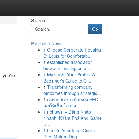
Search
Go
Published News
1
Choose Corporate Housing
St Louis for Comfortab...
1
established association
between inhaling smo...
1
Maximize Your Profits: A
, you're
Beginner's Guide to Cl...
1
Transforming company
outcomes through strategic...
1
เฉพาะวิเคราะห์ ธุรกิจ SEO:
เผยให้เห็น โอกาส ...
1
nohuwin – Đăng Nhập
Nhanh, Khám Phá Kho Game
Đ...
1
Locate Your Ideal Cocker
Pup: Mature Dog...