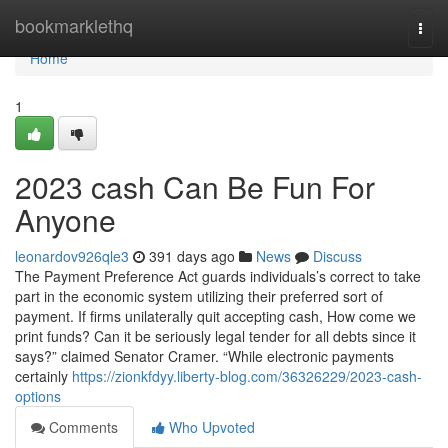
Home
bookmarklethq
Togg
navi
Home
1
2023 cash Can Be Fun For
Anyone
leonardov926qle3
391 days ago
News
Discuss
The Payment Preference Act guards individuals’s correct to take
part in the economic system utilizing their preferred sort of
payment. If firms unilaterally quit accepting cash, How come we
print funds? Can it be seriously legal tender for all debts since it
says?” claimed Senator Cramer. “While electronic payments
certainly
https://zionkfdyy.liberty-blog.com/36326229/2023-cash-
options
Comments
Who Upvoted