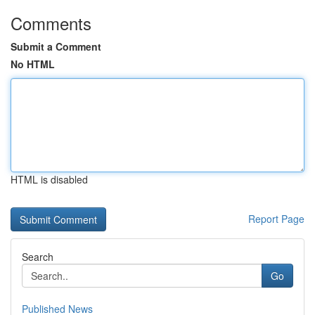
Comments
Submit a Comment
No HTML
HTML is disabled
Report Page
Search
Go
Published News