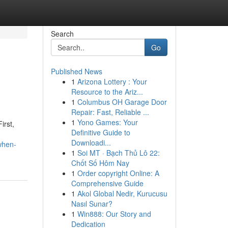
Search
Go
Published News
1
Arizona Lottery : Your
Resource to the Ariz...
1
Columbus OH Garage Door
Repair: Fast, Reliable ...
1
Yono Games: Your
irst,
Definitive Guide to
Downloadi...
when-
1
Soi MT · Bạch Thủ Lô 22:
Chốt Số Hôm Nay
1
Order copyright Online: A
Comprehensive Guide
1
Akol Global Nedir, Kurucusu
Nasıl Sunar?
1
Win888: Our Story and
Dedication