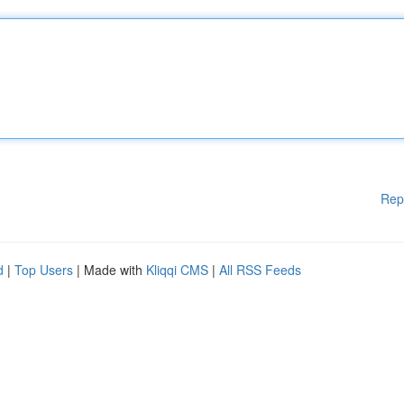
Rep
d
|
Top Users
| Made with
Kliqqi CMS
|
All RSS Feeds