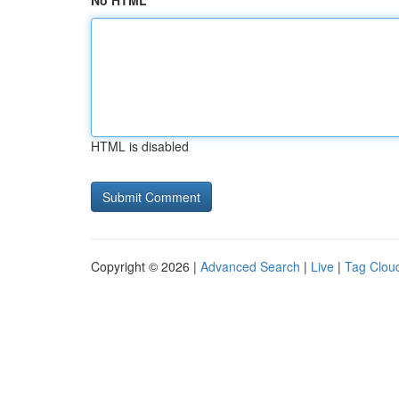
No HTML
HTML is disabled
Copyright © 2026 |
Advanced Search
|
Live
|
Tag Clou