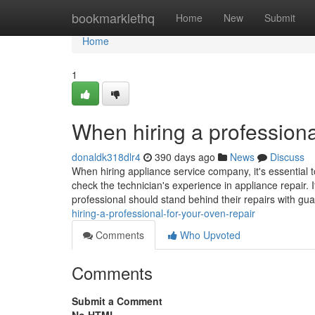
Home
bookmarklethq
Home
New
Submit
Home
1
When hiring a professiona
donaldk318dlr4
390 days ago
News
Discuss
When hiring appliance service company, it's essential t
check the technician's experience in appliance repair. I
professional should stand behind their repairs with gu
hiring-a-professional-for-your-oven-repair
Comments
Who Upvoted
Comments
Submit a Comment