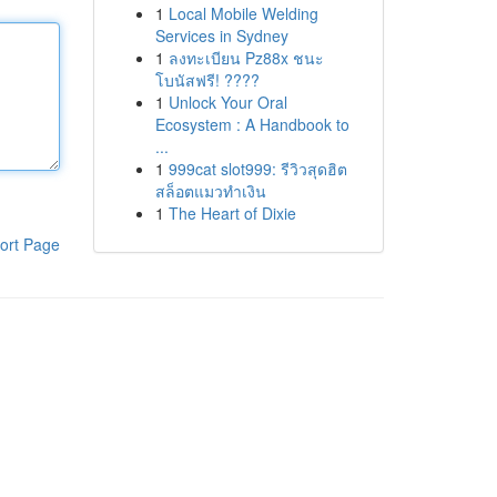
1
Local Mobile Welding
Services in Sydney
1
ลงทะเบียน Pz88x ชนะ
โบนัสฟรี! ????
1
Unlock Your Oral
Ecosystem : A Handbook to
...
1
999cat slot999: รีวิวสุดฮิต
สล็อตแมวทำเงิน
1
The Heart of Dixie
ort Page