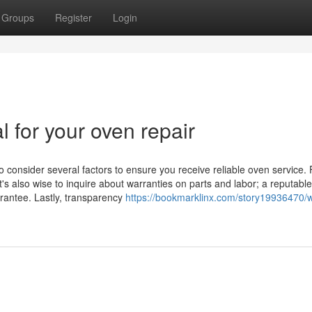
Groups
Register
Login
l for your oven repair
o consider several factors to ensure you receive reliable oven service. F
t's also wise to inquire about warranties on parts and labor; a reputable
arantee. Lastly, transparency
https://bookmarklinx.com/story19936470/