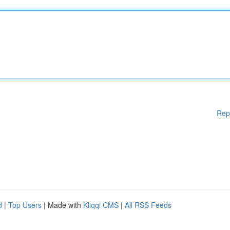
Rep
d
|
Top Users
| Made with
Kliqqi CMS
|
All RSS Feeds