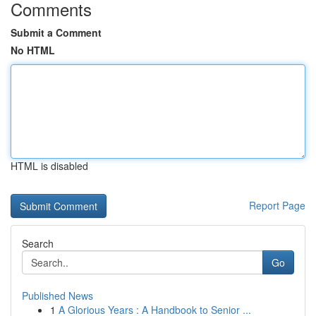
Comments
Submit a Comment
No HTML
HTML is disabled
Report Page
Search
Go
Published News
1
A Glorious Years : A Handbook to Senior ...