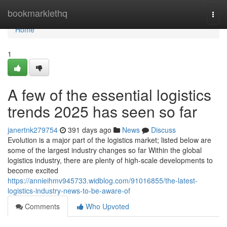
Home
bookmarklethq
Togg
navi
Home
1
A few of the essential logistics
trends 2025 has seen so far
janertnk279754
391 days ago
News
Discuss
Evolution is a major part of the logistics market; listed below are
some of the largest industry changes so far Within the global
logistics industry, there are plenty of high-scale developments to
become excited
https://annieihmv945733.widblog.com/91016855/the-latest-
logistics-industry-news-to-be-aware-of
Comments
Who Upvoted