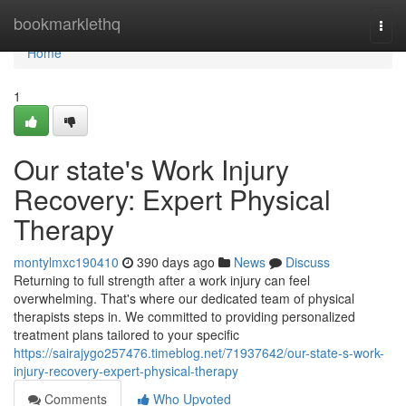
Home
bookmarklethq
Togg
navi
Home
1
Our state's Work Injury
Recovery: Expert Physical
Therapy
montylmxc190410
390 days ago
News
Discuss
Returning to full strength after a work injury can feel
overwhelming. That's where our dedicated team of physical
therapists steps in. We committed to providing personalized
treatment plans tailored to your specific
https://sairajygo257476.timeblog.net/71937642/our-state-s-work-
injury-recovery-expert-physical-therapy
Comments
Who Upvoted