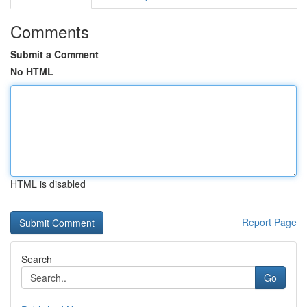
Comments
Submit a Comment
No HTML
HTML is disabled
Report Page
Search
Go