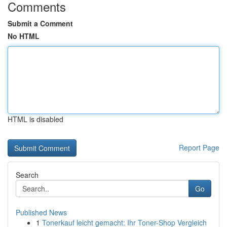
Comments
Submit a Comment
No HTML
HTML is disabled
Report Page
Search
Go
Published News
1
Tonerkauf leicht gemacht: Ihr Toner-Shop Vergleich