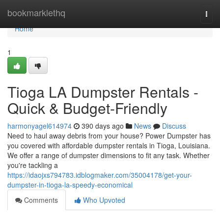
Home
bookmarklethq
Togg
navi
Home
1
Tioga LA Dumpster Rentals -
Quick & Budget-Friendly
harmonyagel614974
390 days ago
News
Discuss
Need to haul away debris from your house? Power Dumpster has
you covered with affordable dumpster rentals in Tioga, Louisiana.
We offer a range of dumpster dimensions to fit any task. Whether
you're tackling a
https://idaojxs794783.idblogmaker.com/35004178/get-your-
dumpster-in-tioga-la-speedy-economical
Comments
Who Upvoted