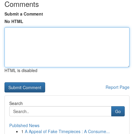
Comments
Submit a Comment
No HTML
HTML is disabled
Report Page
Search
Go
Published News
1
A Appeal of Fake Timepieces : A Consume...