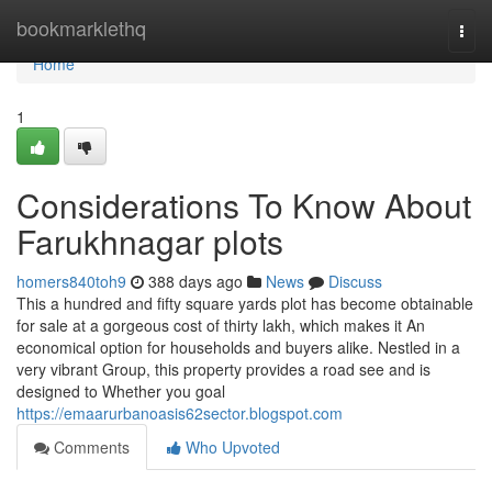
Home
bookmarklethq
Togg
navi
Home
1
Considerations To Know About
Farukhnagar plots
homers840toh9
388 days ago
News
Discuss
This a hundred and fifty square yards plot has become obtainable
for sale at a gorgeous cost of thirty lakh, which makes it An
economical option for households and buyers alike. Nestled in a
very vibrant Group, this property provides a road see and is
designed to Whether you goal
https://emaarurbanoasis62sector.blogspot.com
Comments
Who Upvoted