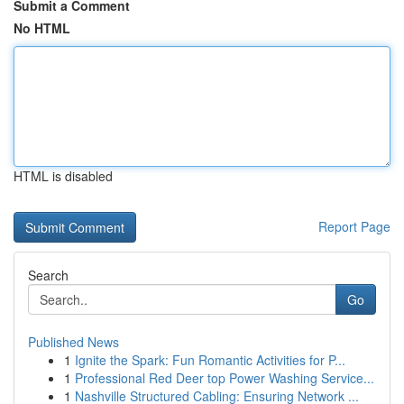
Submit a Comment
No HTML
HTML is disabled
Report Page
Search
Go
Published News
1
Ignite the Spark: Fun Romantic Activities for P...
1
Professional Red Deer top Power Washing Service...
1
Nashville Structured Cabling: Ensuring Network ...