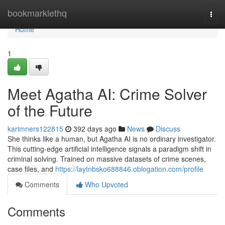
Home
bookmarklethq
Togg
navi
Home
1
Meet Agatha AI: Crime Solver
of the Future
karimners122815
392 days ago
News
Discuss
She thinks like a human, but Agatha AI is no ordinary investigator.
This cutting-edge artificial intelligence signals a paradigm shift in
criminal solving. Trained on massive datasets of crime scenes,
case files, and
https://laytnbsko688846.oblogation.com/profile
Comments
Who Upvoted
Comments