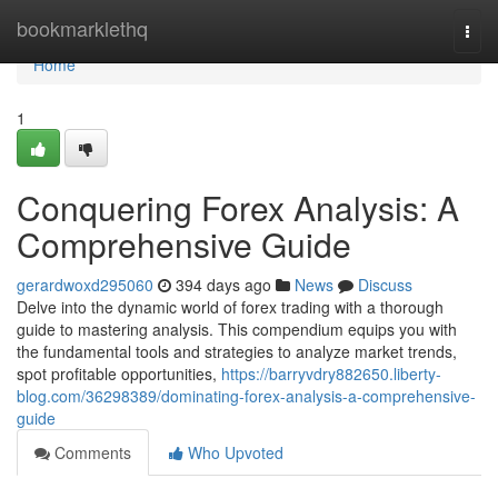
Home
bookmarklethq
Togg
navi
Home
1
Conquering Forex Analysis: A
Comprehensive Guide
gerardwoxd295060
394 days ago
News
Discuss
Delve into the dynamic world of forex trading with a thorough
guide to mastering analysis. This compendium equips you with
the fundamental tools and strategies to analyze market trends,
spot profitable opportunities,
https://barryvdry882650.liberty-
blog.com/36298389/dominating-forex-analysis-a-comprehensive-
guide
Comments
Who Upvoted