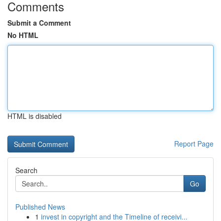
Comments
Submit a Comment
No HTML
HTML is disabled
Report Page
Search
Go
Published News
1
invest in copyright and the Timeline of receivi...