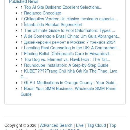
Published News
1
Top AI Site Builders: Excellent Selections...
1
Radiance Chocolate
1
Chilaquiles Verdes: Un clásico mexicano especta...
1
İstanbul'da Refakat Seçenekleri
1
The Ultimate Guide to Pool Chlorinators: Types ...
1
A de Comércio e Brasil China: Um Guia Abrangent...
1
Дизайнерский ремонт в Москве: 7 трендов 2024
1
Locating Past Counseling in the UK: A Comprehen...
1
Finding Relief: Chiropractic Care in Edwardsvil...
1
Top Dog vs. Element vs. HawkTech : The Tat...
1
Roundcube Installation: A Step-by-Step Guide
1
KUBET????️Trang Chủ Nhà Cái Ku Thể Thao, Live
C...
1
GLP-1 Medications in Orange County : Your Guid...
1
Boost Your SMM Business: Wholesale SMM Panel
Guide
Copyright © 2026 |
Advanced Search
|
Live
|
Tag Cloud
|
Top