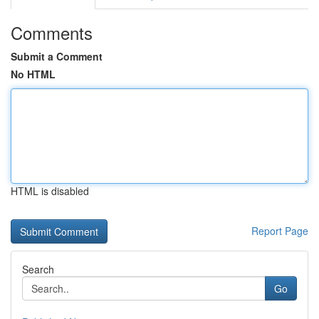
Comments
Submit a Comment
No HTML
HTML is disabled
Report Page
Search
Go