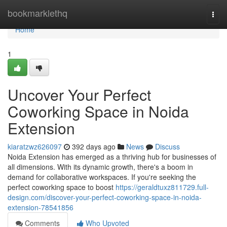
Home
bookmarklethq
Togg
navi
Home
1
Uncover Your Perfect
Coworking Space in Noida
Extension
kiaratzwz626097
392 days ago
News
Discuss
Noida Extension has emerged as a thriving hub for businesses of
all dimensions. With its dynamic growth, there's a boom in
demand for collaborative workspaces. If you're seeking the
perfect coworking space to boost
https://geraldtuxz811729.full-
design.com/discover-your-perfect-coworking-space-in-noida-
extension-78541856
Comments
Who Upvoted