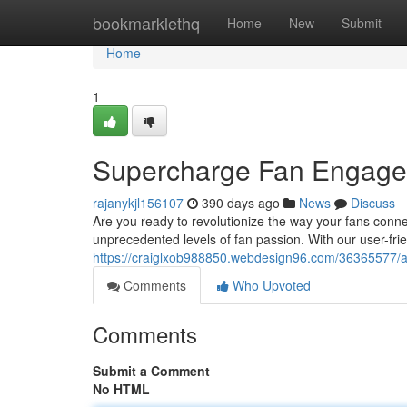
Home
bookmarklethq
Home
New
Submit
Home
1
Supercharge Fan Engagem
rajanykjl156107
390 days ago
News
Discuss
Are you ready to revolutionize the way your fans conn
unprecedented levels of fan passion. With our user-fri
https://craiglxob988850.webdesign96.com/36365577/am
Comments
Who Upvoted
Comments
Submit a Comment
No HTML