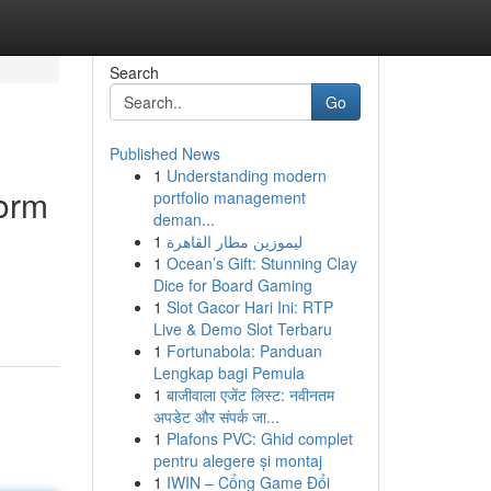
Search
Go
Published News
1
Understanding modern
orm
portfolio management
deman...
1
ليموزين مطار القاهرة
1
Ocean’s Gift: Stunning Clay
Dice for Board Gaming
1
Slot Gacor Hari Ini: RTP
Live & Demo Slot Terbaru
1
Fortunabola: Panduan
Lengkap bagi Pemula
1
बाजीवाला एजेंट लिस्ट: नवीनतम
अपडेट और संपर्क जा...
1
Plafons PVC: Ghid complet
pentru alegere și montaj
1
IWIN – Cổng Game Đổi