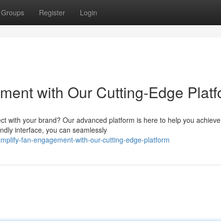
Groups
Register
Login
ent with Our Cutting-Edge Platf
ect with your brand? Our advanced platform is here to help you achieve
endly interface, you can seamlessly
plify-fan-engagement-with-our-cutting-edge-platform