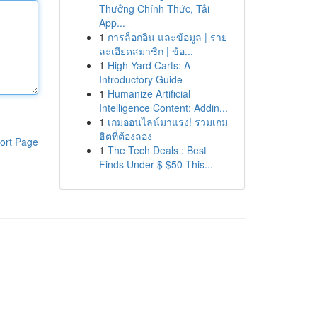
Thưởng Chính Thức, Tải
App...
1
การล็อกอิน และข้อมูล | ราย
ละเอียดสมาชิก | ข้อ...
1
High Yard Carts: A
Introductory Guide
1
Humanize Artificial
Intelligence Content: Addin...
1
เกมออนไลน์มาแรง! รวมเกม
ฮิตที่ต้องลอง
ort Page
1
The Tech Deals : Best
Finds Under $ $50 This...