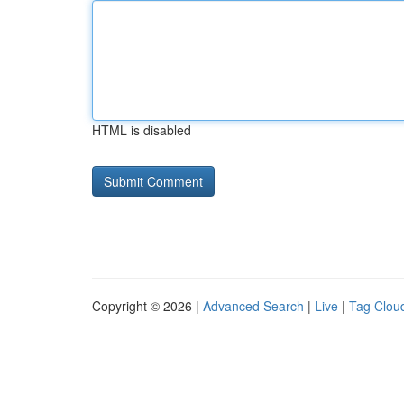
HTML is disabled
Copyright © 2026 |
Advanced Search
|
Live
|
Tag Clou