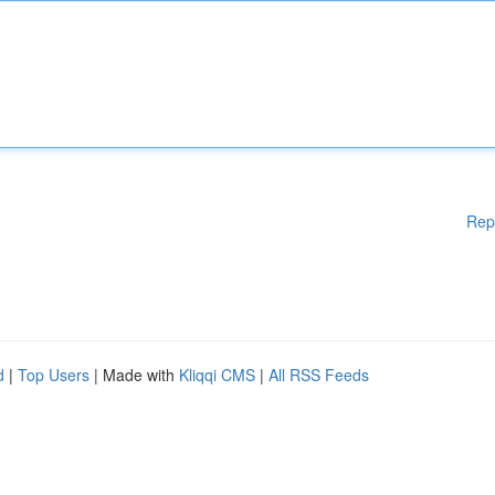
Rep
d
|
Top Users
| Made with
Kliqqi CMS
|
All RSS Feeds