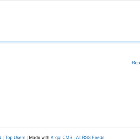
Rep
d
|
Top Users
| Made with
Kliqqi CMS
|
All RSS Feeds