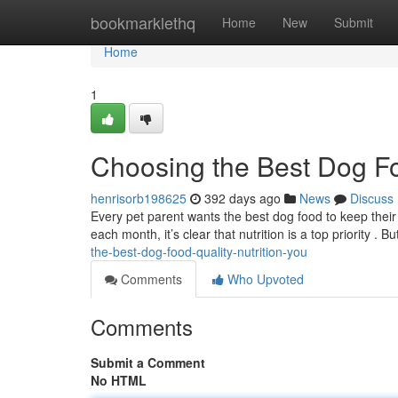
Home
bookmarklethq
Home
New
Submit
Home
1
Choosing the Best Dog Foo
henrisorb198625
392 days ago
News
Discuss
Every pet parent wants the best dog food to keep their 
each month, it’s clear that nutrition is a top priority . 
the-best-dog-food-quality-nutrition-you
Comments
Who Upvoted
Comments
Submit a Comment
No HTML