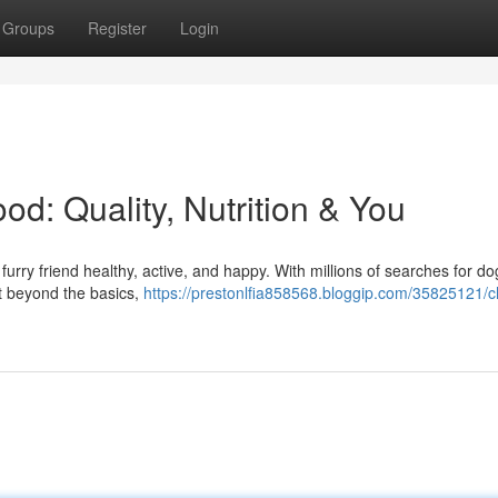
Groups
Register
Login
d: Quality, Nutrition & You
furry friend healthy, active, and happy. With millions of searches for do
But beyond the basics,
https://prestonlfia858568.bloggip.com/35825121/c