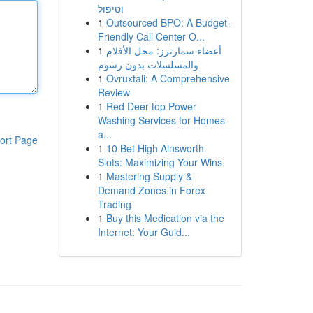
וטיפול
1
Outsourced BPO: A Budget-
Friendly Call Center O...
1
أعضاء سمارترز: محل الأفلام
والمسلسلات بدون رسوم
1
Ovruxtali: A Comprehensive
Review
1
Red Deer top Power
Washing Services for Homes
a...
ort Page
1
10 Bet High Ainsworth
Slots: Maximizing Your Wins
1
Mastering Supply &
Demand Zones in Forex
Trading
1
Buy this Medication via the
Internet: Your Guid...