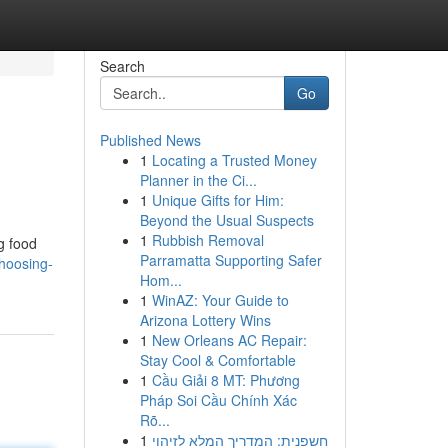
Search
Go
Published News
1
Locating a Trusted Money
Planner in the Ci...
1
Unique Gifts for Him:
Beyond the Usual Suspects
1
Rubbish Removal
g food
Parramatta Supporting Safer
hoosing-
Hom...
1
WinAZ: Your Guide to
Arizona Lottery Wins
1
New Orleans AC Repair:
Stay Cool & Comfortable
1
Cầu Giải 8 MT: Phương
Pháp Soi Cầu Chính Xác
Rõ...
1
חשפנית: המדריך המלא לזיהוי