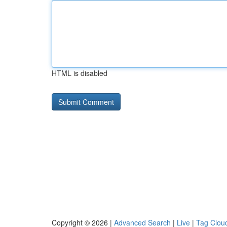
HTML is disabled
Copyright © 2026 |
Advanced Search
|
Live
|
Tag Clou