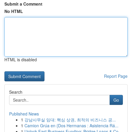
Submit a Comment
No HTML
HTML is disabled
Report Page
Search
Go
Published News
1
강남사무실 임대: 핵심 상권, 최적의 비즈니스 공...
1
Camion Grúa en {Dos Hermanas : Asistencia Rá...
1
Unlock Fast Business Funding: Bridge Loans & Co...