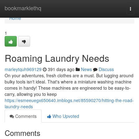
Home
bookmarklethq
Togg
navi
Home
1
Roaming Laundry Needs
marleytquh969129
391 days ago
News
Discuss
On your adventures, fresh clothes are a must. But lugging around
bulky tools isn't ideal. That's where a miniature washing machine
comes in handy! These machines are engineered to be easy-to-
carry, allowing you to keep
https://esmeeuegx650640.imblogs.net/85590270/hitting-the-road-
laundry-needs
Comments
Who Upvoted
Comments