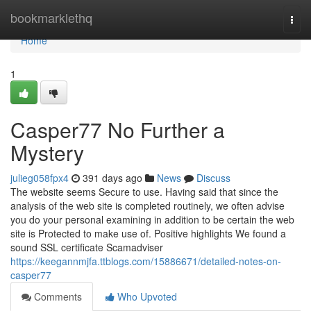
Home
bookmarklethq
Togg
navi
Home
1
Casper77 No Further a
Mystery
julieg058fpx4
391 days ago
News
Discuss
The website seems Secure to use. Having said that since the
analysis of the web site is completed routinely, we often advise
you do your personal examining in addition to be certain the web
site is Protected to make use of. Positive highlights We found a
sound SSL certificate Scamadviser
https://keegannmjfa.ttblogs.com/15886671/detailed-notes-on-
casper77
Comments
Who Upvoted