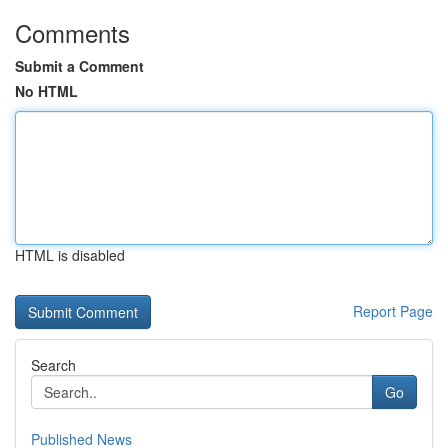
Comments
Submit a Comment
No HTML
HTML is disabled
Report Page
Search
Go
Published News