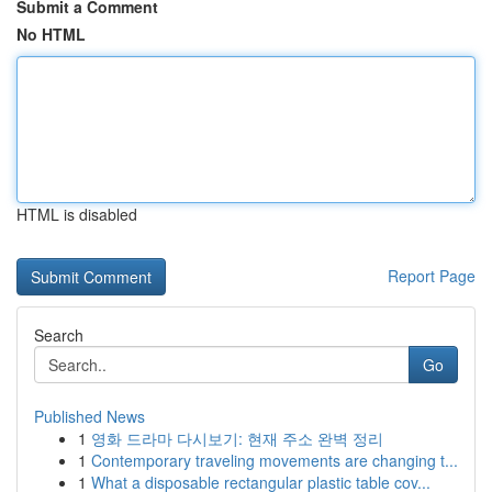
Submit a Comment
No HTML
HTML is disabled
Report Page
Search
Go
Published News
1
영화 드라마 다시보기: 현재 주소 완벽 정리
1
Contemporary traveling movements are changing t...
1
What a disposable rectangular plastic table cov...