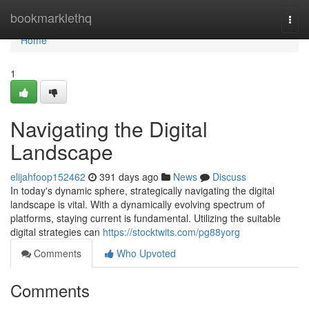
Home
bookmarklethq
Togg
navi
Home
1
Navigating the Digital
Landscape
elijahfoop152462
391 days ago
News
Discuss
In today's dynamic sphere, strategically navigating the digital
landscape is vital. With a dynamically evolving spectrum of
platforms, staying current is fundamental. Utilizing the suitable
digital strategies can
https://stocktwits.com/pg88yorg
Comments
Who Upvoted
Comments