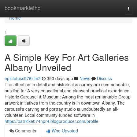
Home
bookmarklethq
Togg
navi
Home
1
A Simple Key For Art Galleries
Albany Unveiled
epictetusc976zim2
390 days ago
News
Discuss
The attention to detail and historical accuracy are commendable,
building for A very educational and pleasant practical experience.
Historic Carousel & Museum: Among the most remarkable Group
artwork initiatives from the country is in downtown Albany. The
carousel's carving and portray studio is undoubtedly an all-
volunteer, Local community-funded software in
https://patricke074npr4.blogproducer.com/profile
Comments
Who Upvoted