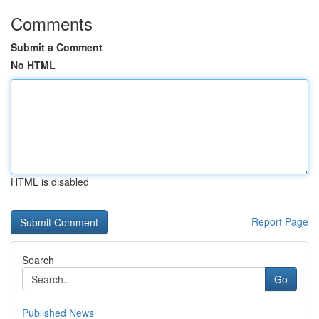
Comments
Submit a Comment
No HTML
HTML is disabled
Report Page
Search
Go
Published News