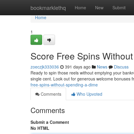
Home
bookmarklethq
Home
New
Submit
Home
1
Score Free Spins Without
zoeczjk333036
391 days ago
News
Discuss
Ready to spin those reels without emptying your bankrol
single cent. Look out for generous welcome bonuses f
free-spins-without-spending-a-dime
Comments
Who Upvoted
Comments
Submit a Comment
No HTML