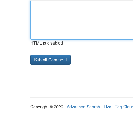
HTML is disabled
Copyright © 2026 |
Advanced Search
|
Live
|
Tag Clou