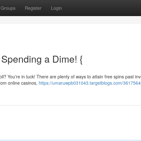
Groups
Register
Login
 Spending a Dime! {
l? You're in luck! There are plenty of ways to attain free spins past inv
rom online casinos,
https://umaruwpb031043.targetblogs.com/3617564