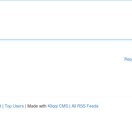
Rep
d
|
Top Users
| Made with
Kliqqi CMS
|
All RSS Feeds