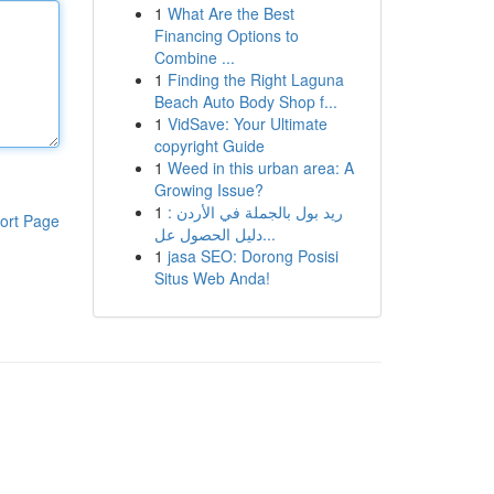
1
What Are the Best
Financing Options to
Combine ...
1
Finding the Right Laguna
Beach Auto Body Shop f...
1
VidSave: Your Ultimate
copyright Guide
1
Weed in this urban area: A
Growing Issue?
1
ريد بول بالجملة في الأردن :
ort Page
دليل الحصول عل...
1
jasa SEO: Dorong Posisi
Situs Web Anda!