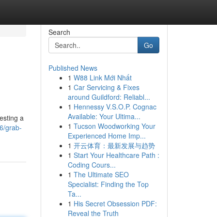
Search
Go
Published News
1
W88 Link Mới Nhất
1
Car Servicing & Fixes
around Guildford: Reliabl...
1
Hennessy V.S.O.P. Cognac
Available: Your Ultima...
esting a
1
Tucson Woodworking Your
6/grab-
Experienced Home Imp...
1
开云体育：最新发展与趋势
1
Start Your Healthcare Path :
Coding Cours...
1
The Ultimate SEO
Specialist: Finding the Top
Ta...
1
His Secret Obsession PDF:
Reveal the Truth