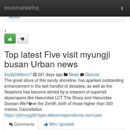
Home
bookmarklethq
Togg
navi
Home
1
Top latest Five visit myungji
busan Urban news
lloydy086bmx7
391 days ago
News
Discuss
The great allure of this sandy shoreline, has sparked outstanding
enhancement in the last handful of decades, as well as the
Seashore has become skirted by a crescent of supertall
skyscrapers like Haeundae LCT The Sharp and Haeundae
Doosan We?�ve the Zenith, both of those higher than 300
metres. Cancellation
https://johnnyg297ajq4.wikicorrespondence.com/user
Comments
Who Upvoted