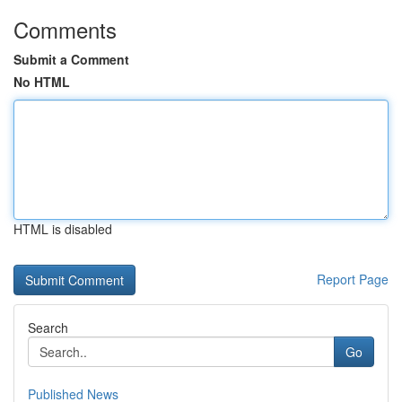
Comments
Submit a Comment
No HTML
HTML is disabled
Report Page
Search
Go
Published News