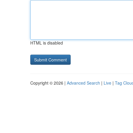
HTML is disabled
Copyright © 2026 |
Advanced Search
|
Live
|
Tag Clou