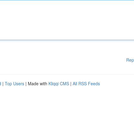
Rep
d
|
Top Users
| Made with
Kliqqi CMS
|
All RSS Feeds