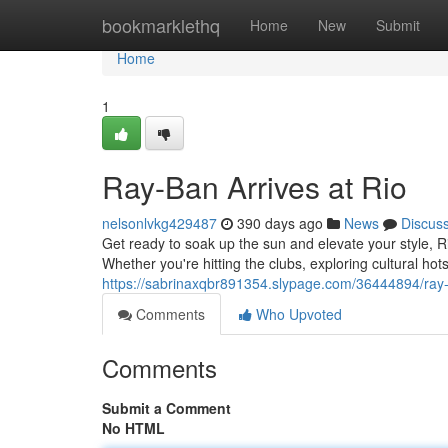
Home
bookmarklethq
Home
New
Submit
Home
1
Ray-Ban Arrives at Rio
nelsonlvkg429487
390 days ago
News
Discus
Get ready to soak up the sun and elevate your style, Ri
Whether you're hitting the clubs, exploring cultural hot
https://sabrinaxqbr891354.slypage.com/36444894/ray-b
Comments
Who Upvoted
Comments
Submit a Comment
No HTML