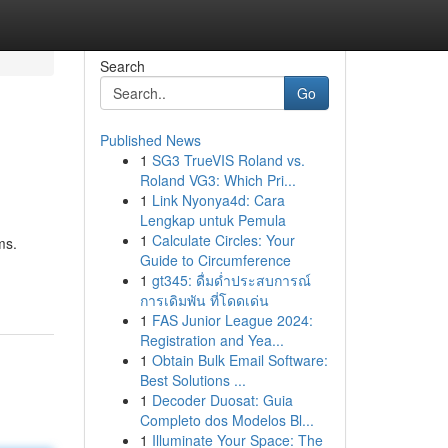
Search
Go
Published News
1
SG3 TrueVIS Roland vs.
Roland VG3: Which Pri...
1
Link Nyonya4d: Cara
Lengkap untuk Pemula
1
Calculate Circles: Your
ms.
Guide to Circumference
1
gt345: ดื่มด่ำประสบการณ์
การเดิมพัน ที่โดดเด่น
1
FAS Junior League 2024:
Registration and Yea...
1
Obtain Bulk Email Software:
Best Solutions ...
1
Decoder Duosat: Guia
Completo dos Modelos Bl...
1
Illuminate Your Space: The