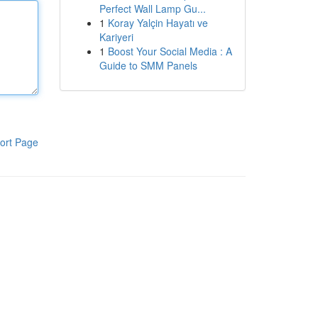
Perfect Wall Lamp Gu...
1
Koray Yalçin Hayatı ve
Kariyeri
1
Boost Your Social Media : A
Guide to SMM Panels
ort Page