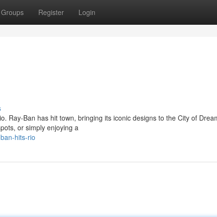
Groups
Register
Login
s
o. Ray-Ban has hit town, bringing its iconic designs to the City of Drea
spots, or simply enjoying a
an-hits-rio