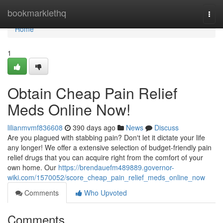
Home
bookmarklethq
Togg
navi
Home
1
Obtain Cheap Pain Relief
Meds Online Now!
lilianmvmf836608
390 days ago
News
Discuss
Are you plagued with stabbing pain? Don't let it dictate your life
any longer! We offer a extensive selection of budget-friendly pain
relief drugs that you can acquire right from the comfort of your
own home. Our
https://brendauefm489889.governor-
wiki.com/1570052/score_cheap_pain_relief_meds_online_now
Comments
Who Upvoted
Comments