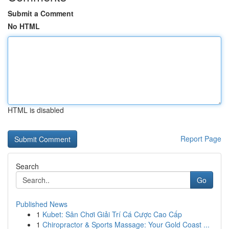
Submit a Comment
No HTML
HTML is disabled
Report Page
Search
Go
Published News
1
Kubet: Sân Chơi Giải Trí Cá Cược Cao Cấp
1
Chiropractor & Sports Massage: Your Gold Coast ...