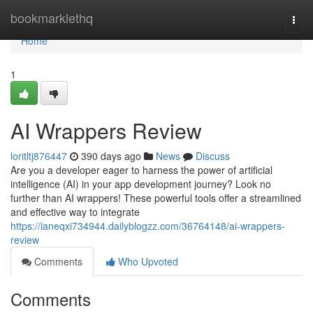
Home
bookmarklethq
Togg
navi
Home
1
AI Wrappers Review
loritltj876447
390 days ago
News
Discuss
Are you a developer eager to harness the power of artificial
intelligence (AI) in your app development journey? Look no
further than AI wrappers! These powerful tools offer a streamlined
and effective way to integrate
https://ianeqxi734944.dailyblogzz.com/36764148/ai-wrappers-
review
Comments
Who Upvoted
Comments