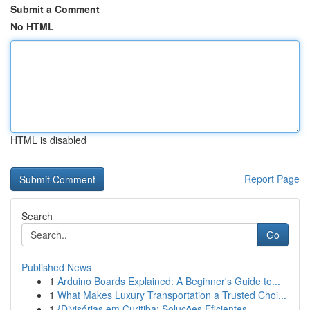
Submit a Comment
No HTML
HTML is disabled
Report Page
Search
Go
Published News
1
Arduino Boards Explained: A Beginner's Guide to...
1
What Makes Luxury Transportation a Trusted Choi...
1
{Divisórias em Curitiba: Soluções Eficientes ...