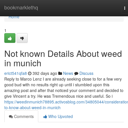
Home
bookmarklethq
T
na
Home
1
Not known Details About weed
in munich
erict541qfa8
392 days ago
News
Discuss
Reply to Marco Lenz I are already seeking close to for a few very
good bud with no results right up until i stumbled upon this
amazing post and after that noticed your comment and decided to
give Vincent a try. He was Tremendous nice and useful. So i
https://weedinmunich78895.activosblog.com/34805044/consideratio
to-know-about-weed-in-munich
Comments
Who Upvoted