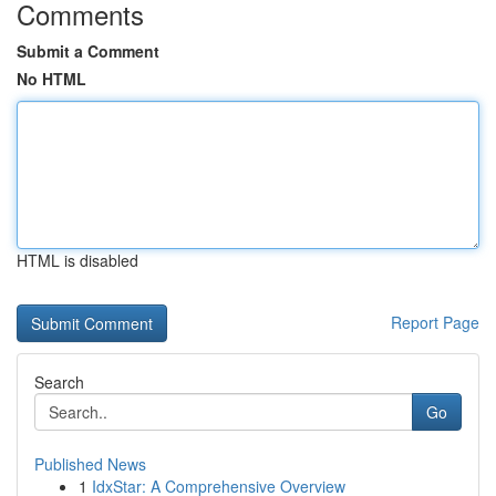
Comments
Submit a Comment
No HTML
HTML is disabled
Report Page
Search
Go
Published News
1
IdxStar: A Comprehensive Overview