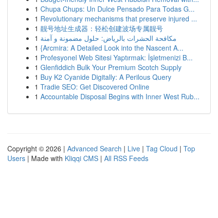
1
Chupa Chups: Un Dulce Pensado Para Todas G...
1
Revolutionary mechanisms that preserve injured ...
1
靓号地址生成器：轻松创建波场专属靓号
1
مكافحة الحشرات بالرياض: حلول مضمونة و آمنة
1
{Arcmira: A Detailed Look into the Nascent A...
1
Profesyonel Web Sitesi Yaptırmak: İşletmenizi B...
1
Glenfiddich Bulk Your Premium Scotch Supply
1
Buy K2 Cyanide Digitally: A Perilous Query
1
Tradie SEO: Get Discovered Online
1
Accountable Disposal Begins with Inner West Rub...
Copyright © 2026 |
Advanced Search
|
Live
|
Tag Cloud
|
Top
Users
| Made with
Kliqqi CMS
|
All RSS Feeds