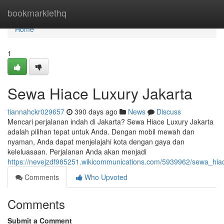
Home
bookmarklethq
Home
1
Sewa Hiace Luxury Jakarta
tiannahckr029657
390 days ago
News
Discuss
Mencari perjalanan indah di Jakarta? Sewa Hiace Luxury Jakarta
adalah pilihan tepat untuk Anda. Dengan mobil mewah dan
nyaman, Anda dapat menjelajahi kota dengan gaya dan
keleluasaan. Perjalanan Anda akan menjadi
https://nevejzdf985251.wikicommunications.com/5939962/sewa_hiac
Comments
Who Upvoted
Comments
Submit a Comment