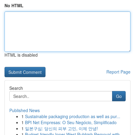
No HTML
HTML is disabled
Report Page
Search
Go
Published News
1
Sustainable packaging production as well as pur...
1
BPI Net Empresas: O Seu Negócio, Simplificado
1
일본구심: 당신의 피부 고민, 이제 안녕!
1
Budget-friendly Inner West Rubbish Removal with...