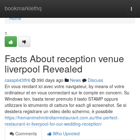
Home
bookmarklethq
Togg
navi
Home
1
Facts About reception venue
liverpool Revealed
cassp643tfr6
390 days ago
News
Discuss
En vous rendant ici avec votre navigateur, by means of votre
ordinateur et en vous connectant sur le compte en concern. Su
Windows ten, basta tener premuto il tasto STAMP oppure
utilizzare lo strumento di cattura for each gli screenshot. Se si
desidera registrare un video dello schermo, è possibile
https://hemanimehmiindianrestaurant.com.au/the-perfect-
restaurant-in-liverpool-for-our-wedding-reception/
Comments
Who Upvoted