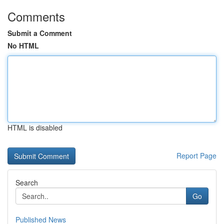
Comments
Submit a Comment
No HTML
HTML is disabled
Report Page
Search
Go
Published News