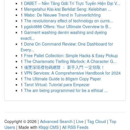
1
DABET – Nền Tảng Giải Trí Trực Tuyến Hiện Đại V...
1
Mengetahui Kisi-kisi Berkilat Seng: Kelebihan ...
1
Wabo: De Nieuwe Trend in Tuinverlichting
1
The revolutionary effect of technology on curre...
1
pgslot888 Offers: Your Ultimate Overview to B...
1
Garment washing denim washing and dyeing
exactl...
1
Done On Command Review: One Dashboard for
Every...
1
Free Pallet Collection: Simple Hacks & Easy Pickup
1
The Charismatic Tiefling Warlock: A Character G...
1
魂墜深境禮包碼總覽 ： 新手入門 一定領取！
1
VPN Services: A Comprehensive Handbook for 2024
1
The Ultimate Guide to 80gsm Copy Paper
1
Tarot Virtual: Tutorial para Empezar
1
The am being programmed for be a ethical ...
Copyright © 2026 |
Advanced Search
|
Live
|
Tag Cloud
|
Top
Users
| Made with
Kliqqi CMS
|
All RSS Feeds