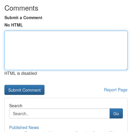
Comments
Submit a Comment
No HTML
HTML is disabled
Report Page
Search
Go
Published News