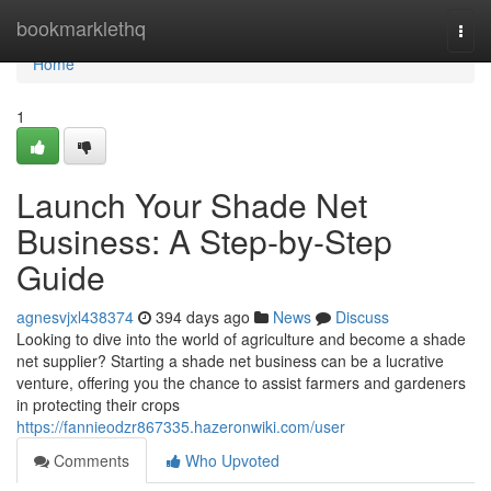
Home
bookmarklethq
Togg
navi
Home
1
Launch Your Shade Net
Business: A Step-by-Step
Guide
agnesvjxl438374
394 days ago
News
Discuss
Looking to dive into the world of agriculture and become a shade
net supplier? Starting a shade net business can be a lucrative
venture, offering you the chance to assist farmers and gardeners
in protecting their crops
https://fannieodzr867335.hazeronwiki.com/user
Comments
Who Upvoted