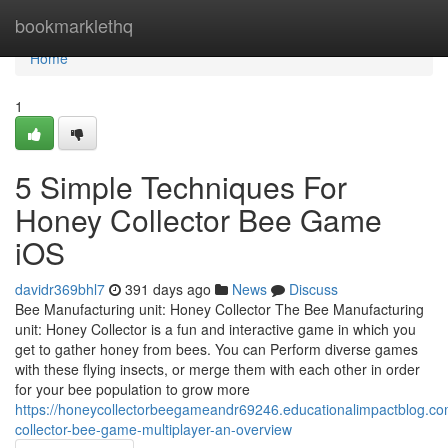
Home
bookmarklethq
Home
1
5 Simple Techniques For
Honey Collector Bee Game
iOS
davidr369bhl7
391 days ago
News
Discuss
Bee Manufacturing unit: Honey Collector The Bee Manufacturing
unit: Honey Collector is a fun and interactive game in which you
get to gather honey from bees. You can Perform diverse games
with these flying insects, or merge them with each other in order
for your bee population to grow more
https://honeycollectorbeegameandr69246.educationalimpactblog.c
collector-bee-game-multiplayer-an-overview