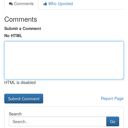
Comments
Who Upvoted
Comments
Submit a Comment
No HTML
HTML is disabled
Report Page
Search
Go