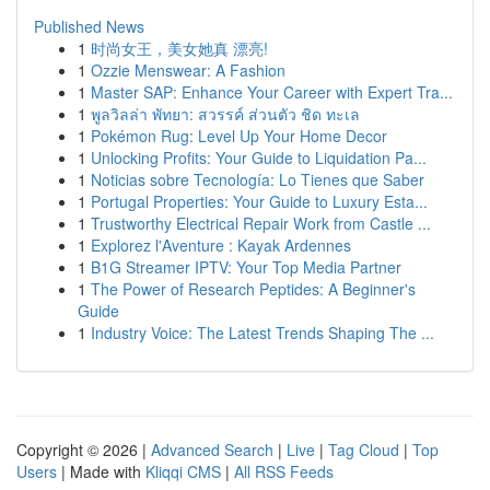
Published News
1
时尚女王，美女她真 漂亮!
1
Ozzie Menswear: A Fashion
1
Master SAP: Enhance Your Career with Expert Tra...
1
พูลวิลล่า พัทยา: สวรรค์ ส่วนตัว ชิด ทะเล
1
Pokémon Rug: Level Up Your Home Decor
1
Unlocking Profits: Your Guide to Liquidation Pa...
1
Noticias sobre Tecnología: Lo Tienes que Saber
1
Portugal Properties: Your Guide to Luxury Esta...
1
Trustworthy Electrical Repair Work from Castle ...
1
Explorez l'Aventure : Kayak Ardennes
1
B1G Streamer IPTV: Your Top Media Partner
1
The Power of Research Peptides: A Beginner's
Guide
1
Industry Voice: The Latest Trends Shaping The ...
Copyright © 2026 |
Advanced Search
|
Live
|
Tag Cloud
|
Top
Users
| Made with
Kliqqi CMS
|
All RSS Feeds