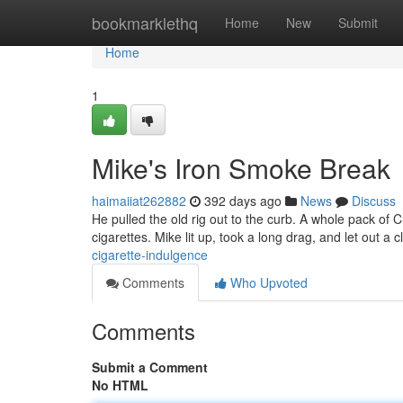
Home
bookmarklethq
Home
New
Submit
Home
1
Mike's Iron Smoke Break
haimaiiat262882
392 days ago
News
Discuss
He pulled the old rig out to the curb. A whole pack of 
cigarettes. Mike lit up, took a long drag, and let out a 
cigarette-indulgence
Comments
Who Upvoted
Comments
Submit a Comment
No HTML