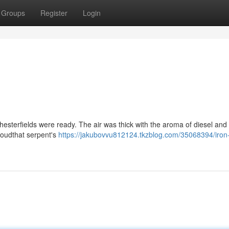
Groups
Register
Login
Chesterfields were ready. The air was thick with the aroma of diesel an
cloudthat serpent's
https://jakubovvu812124.tkzblog.com/35068394/iron