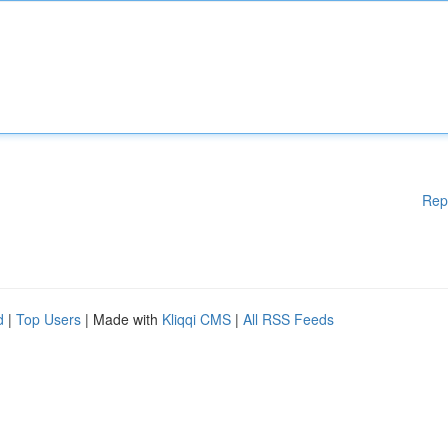
Rep
d
|
Top Users
| Made with
Kliqqi CMS
|
All RSS Feeds