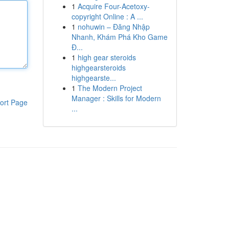
1
Acquire Four-Acetoxy-
copyright Online : A ...
1
nohuwin – Đăng Nhập
Nhanh, Khám Phá Kho Game
Đ...
1
high gear steroids
highgearsteroids
highgearste...
1
The Modern Project
Manager : Skills for Modern
ort Page
...