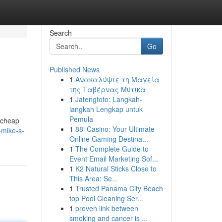
Search
Go
Published News
1
Ανακαλύψτε τη Μαγεία
της Ταβέρνας Μύτικα
1
Jatengtoto: Langkah-
langkah Lengkap untuk
Pemula
d cheap
1
88i Casino: Your Ultimate
-mike-s-
Online Gaming Destina...
1
The Complete Guide to
Event Email Marketing Sof...
1
K2 Natural Sticks Close to
This Area: Se...
1
Trusted Panama City Beach
top Pool Cleaning Ser...
1
proven link between
smoking and cancer is ...