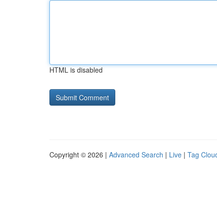
HTML is disabled
Copyright © 2026 |
Advanced Search
|
Live
|
Tag Clou