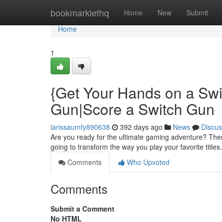
Home
bookmarklethq
Home
New
Submit
Home
1
{Get Your Hands on a Swi
Gun|Score a Switch Gun
larissaumfy890638
392 days ago
News
Discus
Are you ready for the ultimate gaming adventure? Then
going to transform the way you play your favorite titles.
Comments
Who Upvoted
Comments
Submit a Comment
No HTML