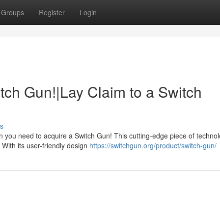
Groups
Register
Login
tch Gun!|Lay Claim to a Switch
s
 you need to acquire a Switch Gun! This cutting-edge piece of technol
 With its user-friendly design
https://switchgun.org/product/switch-gun/