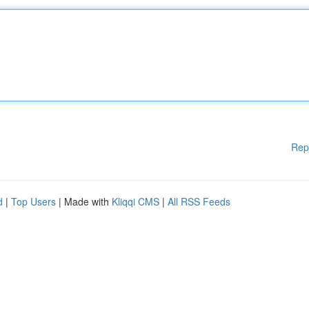
Rep
d
|
Top Users
| Made with
Kliqqi CMS
|
All RSS Feeds