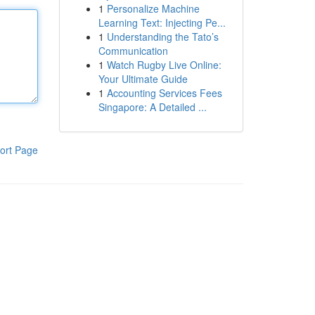
1
Personalize Machine
Learning Text: Injecting Pe...
1
Understanding the Tato’s
Communication
1
Watch Rugby Live Online:
Your Ultimate Guide
1
Accounting Services Fees
Singapore: A Detailed ...
ort Page