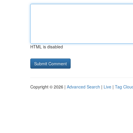
HTML is disabled
Copyright © 2026 |
Advanced Search
|
Live
|
Tag Clou