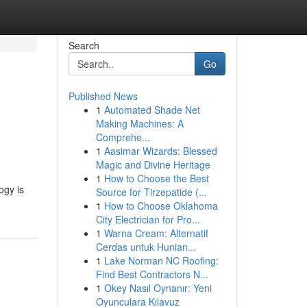
Search
Go
Published News
1
Automated Shade Net
Making Machines: A
Comprehe...
1
Aasimar Wizards: Blessed
Magic and Divine Heritage
1
How to Choose the Best
ogy is
Source for Tirzepatide (...
1
How to Choose Oklahoma
City Electrician for Pro...
1
Warna Cream: Alternatif
Cerdas untuk Hunian...
1
Lake Norman NC Roofing:
Find Best Contractors N...
1
Okey Nasıl Oynanır: Yeni
Oyunculara Kılavuz