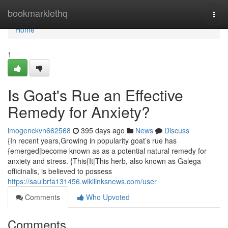
Home
bookmarklethq
Togg
navi
Home
1
Is Goat's Rue an Effective
Remedy for Anxiety?
imogenckvn662568
395 days ago
News
Discuss
{In recent years,Growing in popularity goat’s rue has
{emerged|become known as as a potential natural remedy for
anxiety and stress. {This{It|This herb, also known as Galega
officinalis, is believed to possess
https://saulbrfa131456.wikilinksnews.com/user
Comments
Who Upvoted
Comments