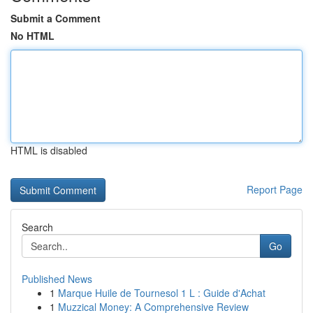
Submit a Comment
No HTML
HTML is disabled
Report Page
Search
Go
Published News
1
Marque Huile de Tournesol 1 L : Guide d'Achat
1
Muzzical Money: A Comprehensive Review