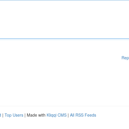
Rep
d
|
Top Users
| Made with
Kliqqi CMS
|
All RSS Feeds