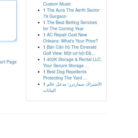
Custom Music
1
The Aura The Aerth Sector
79 Gurgaon
1
The Best Betting Services
for The Coming Year
1
AC Repair Cost New
Orleans: What's Your Price?
1
Bán Căn hộ The Emerald
Golf View: Một cơ hội Đầ...
1
402K Storage & Rental LLC:
ort Page
Your Secure Storage ...
1
Best Dog Repellents
Protecting The Yard ...
1
الاشتراك سمارترز: مدخل عالم
البيانات