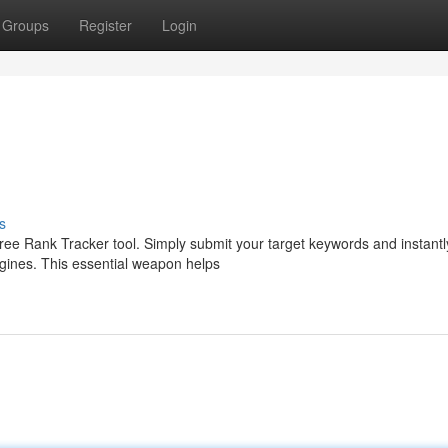
Groups
Register
Login
s
ree Rank Tracker tool. Simply submit your target keywords and instantl
ngines. This essential weapon helps