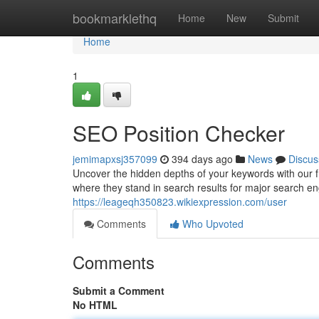
Home
bookmarklethq
Home
New
Submit
Home
1
SEO Position Checker
jemimapxsj357099
394 days ago
News
Discus
Uncover the hidden depths of your keywords with our f
where they stand in search results for major search e
https://leageqh350823.wikiexpression.com/user
Comments
Who Upvoted
Comments
Submit a Comment
No HTML