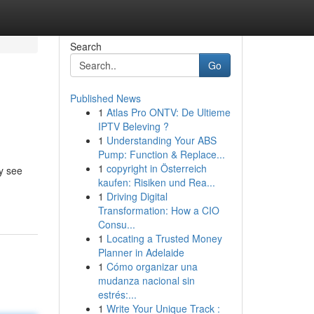
Search
Go
Published News
1
Atlas Pro ONTV: De Ultieme
IPTV Beleving ?
1
Understanding Your ABS
Pump: Function & Replace...
1
copyright in Österreich
y see
kaufen: Risiken und Rea...
1
Driving Digital
Transformation: How a CIO
Consu...
1
Locating a Trusted Money
Planner in Adelaide
1
Cómo organizar una
mudanza nacional sin
estrés:...
1
Write Your Unique Track :