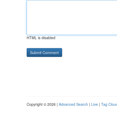
HTML is disabled
Copyright © 2026 |
Advanced Search
|
Live
|
Tag Clou