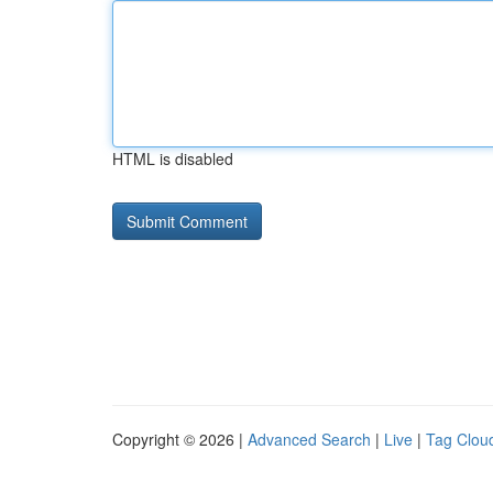
HTML is disabled
Copyright © 2026 |
Advanced Search
|
Live
|
Tag Clou