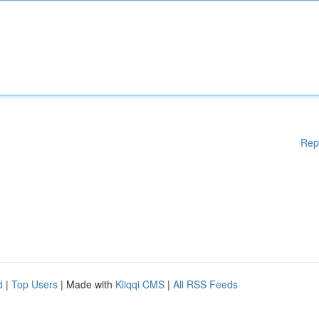
Rep
d
|
Top Users
| Made with
Kliqqi CMS
|
All RSS Feeds