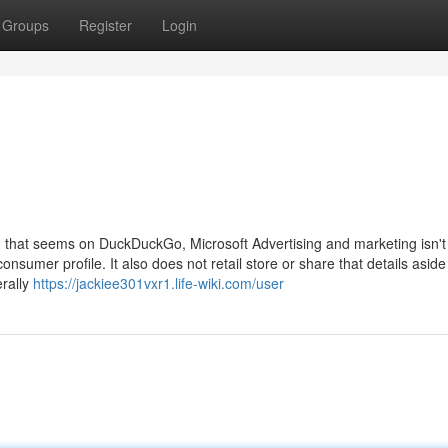
Groups
Register
Login
ad that seems on DuckDuckGo, Microsoft Advertising and marketing isn't
onsumer profile. It also does not retail store or share that details aside
erally
https://jackiee301vxr1.life-wiki.com/user