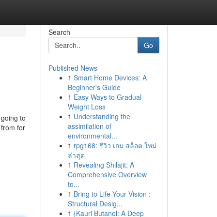
Search
Go
Published News
1
Smart Home Devices: A
Beginner's Guide
1
Easy Ways to Gradual
Weight Loss
1
Understanding the
 going to
assimilation of
 from for
environmental...
1
rpg168: รีวิว เกม สล็อต ใหม่
ล่าสุด
1
Revealing Shilajit: A
Comprehensive Overview
to...
1
Bring to Life Your Vision :
Structural Desig...
1
{Kauri Butanol: A Deep