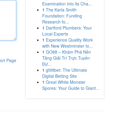
Examination into its Cha...
1
The Karla Smith
Foundation: Funding
Research fo...
1
Dartford Plumbers: Your
Local Experts
1
Experience Quality Work
with New Westminster to...
1
GO88 – Khám Phá Nền
Tảng Giải Trí Trực Tuyến
ort Page
Đư...
1
gt99bet: The Ultimate
Digital Betting Site
1
Great White Monster
Spores: Your Guide to Giant...