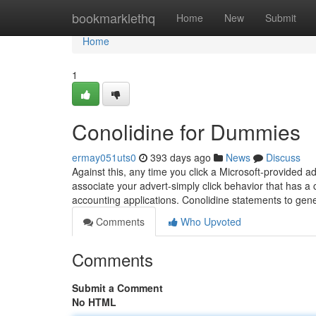
Home
bookmarklethq
Home
New
Submit
Home
1
Conolidine for Dummies
ermay051uts0
393 days ago
News
Discuss
Against this, any time you click a Microsoft-provided 
associate your advert-simply click behavior that has a c
accounting applications. Conolidine statements to gen
Comments
Who Upvoted
Comments
Submit a Comment
No HTML