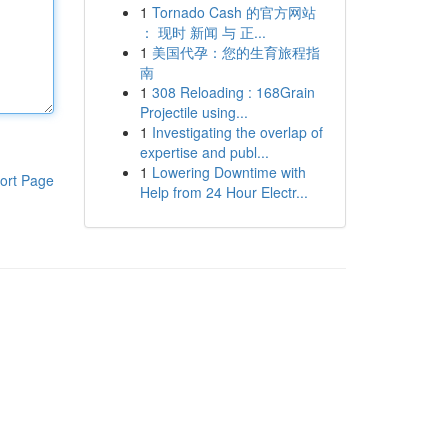
1
Tornado Cash 的官方网站
： 现时 新闻 与 正...
1
美国代孕：您的生育旅程指
南
1
308 Reloading : 168Grain
Projectile using...
1
Investigating the overlap of
expertise and publ...
1
Lowering Downtime with
ort Page
Help from 24 Hour Electr...