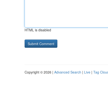
HTML is disabled
Copyright © 2026 |
Advanced Search
|
Live
|
Tag Clou