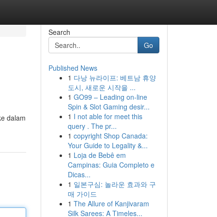
Search
Go
Published News
1
다낭 뉴라이프: 베트남 휴양
도시, 새로운 시작을 ...
1
GO99 – Leading on-line
Spin & Slot Gaming desir...
1
I not able for meet this
ke dalam
query . The pr...
1
copyright Shop Canada:
Your Guide to Legality &...
1
Loja de Bebê em
Campinas: Guia Completo e
Dicas...
1
일본구심: 놀라운 효과와 구
매 가이드
1
The Allure of Kanjivaram
Silk Sarees: A Timeles...