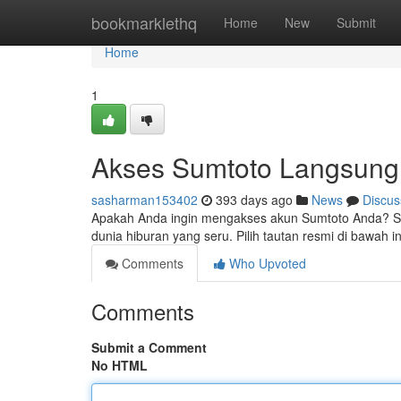
Home
bookmarklethq
Home
New
Submit
Home
1
Akses Sumtoto Langsung
sasharman153402
393 days ago
News
Discus
Apakah Anda ingin mengakses akun Sumtoto Anda? Sa
dunia hiburan yang seru. Pilih tautan resmi di bawah in
Comments
Who Upvoted
Comments
Submit a Comment
No HTML