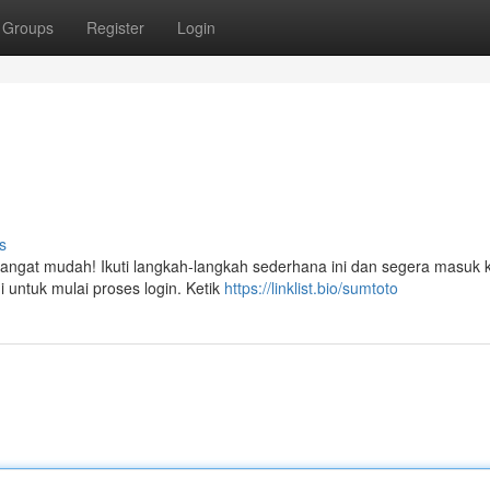
Groups
Register
Login
s
ngat mudah! Ikuti langkah-langkah sederhana ini dan segera masuk 
i untuk mulai proses login. Ketik
https://linklist.bio/sumtoto