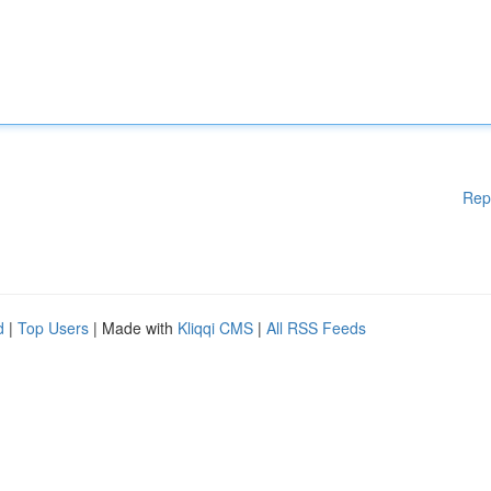
Rep
d
|
Top Users
| Made with
Kliqqi CMS
|
All RSS Feeds