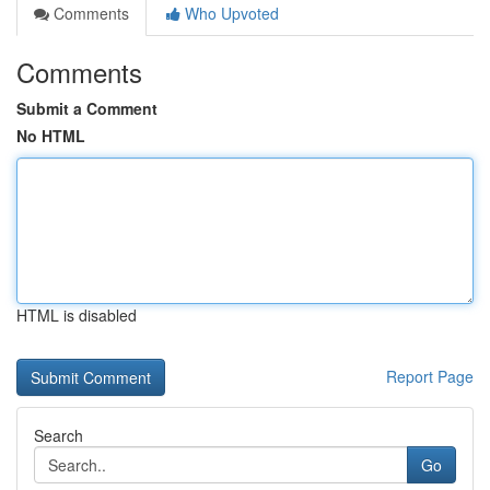
Comments
Who Upvoted
Comments
Submit a Comment
No HTML
HTML is disabled
Report Page
Search
Go