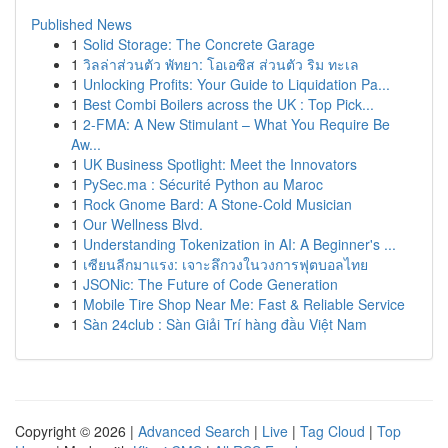
Published News
1
Solid Storage: The Concrete Garage
1
วิลล่าส่วนตัว พัทยา: โอเอซิส ส่วนตัว ริม ทะเล
1
Unlocking Profits: Your Guide to Liquidation Pa...
1
Best Combi Boilers across the UK : Top Pick...
1
2-FMA: A New Stimulant – What You Require Be
Aw...
1
UK Business Spotlight: Meet the Innovators
1
PySec.ma : Sécurité Python au Maroc
1
Rock Gnome Bard: A Stone-Cold Musician
1
Our Wellness Blvd.
1
Understanding Tokenization in AI: A Beginner's ...
1
เซียนลีกมาแรง: เจาะลึกวงในวงการฟุตบอลไทย
1
JSONic: The Future of Code Generation
1
Mobile Tire Shop Near Me: Fast & Reliable Service
1
Sàn 24club : Sàn Giải Trí hàng đầu Việt Nam
Copyright © 2026 |
Advanced Search
|
Live
|
Tag Cloud
|
Top