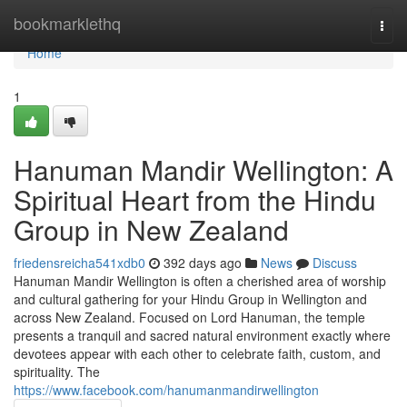
Home
bookmarklethq
Togg
navi
Home
1
Hanuman Mandir Wellington: A
Spiritual Heart from the Hindu
Group in New Zealand
friedensreicha541xdb0
392 days ago
News
Discuss
Hanuman Mandir Wellington is often a cherished area of worship
and cultural gathering for your Hindu Group in Wellington and
across New Zealand. Focused on Lord Hanuman, the temple
presents a tranquil and sacred natural environment exactly where
devotees appear with each other to celebrate faith, custom, and
spirituality. The
https://www.facebook.com/hanumanmandirwellington