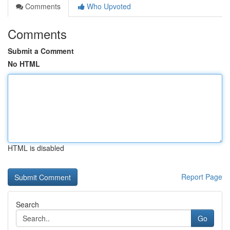
Comments
Who Upvoted
Comments
Submit a Comment
No HTML
HTML is disabled
Report Page
Search
Go