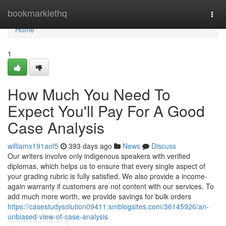
Home
bookmarklethq
Togg
navi
Home
1
How Much You Need To
Expect You'll Pay For A Good
Case Analysis
williamx191aof5
393 days ago
News
Discuss
Our writers involve only indigenous speakers with verified
diplomas, which helps us to ensure that every single aspect of
your grading rubric is fully satisfied. We also provide a income-
again warranty if customers are not content with our services. To
add much more worth, we provide savings for bulk orders
https://casestudysolution09411.smblogsites.com/36145926/an-
unbiased-view-of-case-analysis