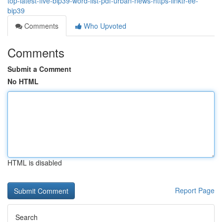
top-latest-five-bip39-word-list-pdf-urban-news-https-linktr-ee-
bip39
Comments
Who Upvoted
Comments
Submit a Comment
No HTML
HTML is disabled
Report Page
Search