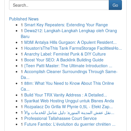
Go
Published News
1
Smart Key Repeaters: Extending Your Range
1
Dewa212: Langkah-Langkah Lengkap oleh Orang
Baru
1
M3M Antalya Hills Gurgaon: A Opulent Resident...
1
Houston'sTheThis Tank FarmsStorage FacilitiesHo...
1
Anarchy Label: Feminist Punk & DIY Culture
1
Boost Your SEO: A Backlink Building Guide
1
{Teen Patti Master: The Ultimate Introduction ...
1
Accomplish Cleaner Surroundings Through Same-
Da...
1
88m: What You Need to Know About This Online
Ca...
1
Build Your TRX Vanity Address : A Detailed...
1
Syarikat Web Hosting Unggul untuk Bisnes Anda
1
Rozpalacz Do Grilla W Płynie 0,5L - Efekt Zap...
1
نقل عفش المدينة المنورة: دليل شامل للخدمات والأ...
1
Professional Tallahassee Court Service
1
Future Fambo: L'évolution du guerrier chrétien ...