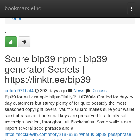
Home
bookmarklethq
Togg
navi
Home
1
Scure bip39 npm : bip39
generator Secrets |
https://linktr.ee/bip39
peteru971bat4
393 days ago
News
Discuss
Bip39 format example https://list.ly/i/11078004 Crafted for day-to-
day customers but sturdy plenty of for quite possibly the most
seasoned copyright lovers, Vault12 Guard makes sure your wallet
seed phrases and personal keys are preserved in a totally self-
sovereign fashion, throughout all Blockchains. Some wallets can
import several seed phrases and a
https://socialevity.com/story21876363/what-is-bip39-passphrase-