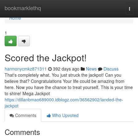
Home
bookmarklethq
Togg
navi
Home
1
Scored the Jackpot!
harmonycmkz871311
392 days ago
News
Discuss
That's completely what. You just struck the jackpot! Can you
believe that? Congratulations Your life could be amazing from
here. Now you have the chance to treat yourself. This is your time
to shine! Mega Jackpot
https://dillanbmao689000.idblogz.com/36562902/landed-the-
jackpot
Comments
Who Upvoted
Comments