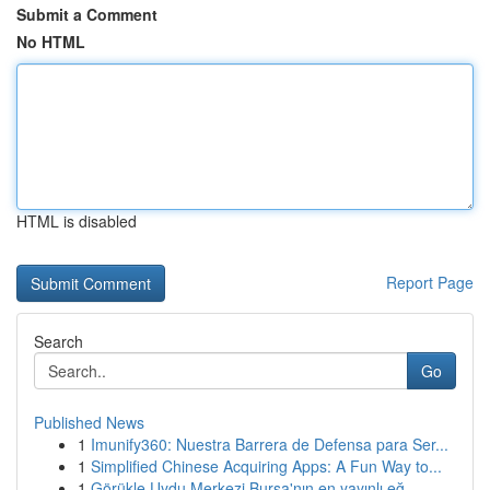
Submit a Comment
No HTML
HTML is disabled
Report Page
Search
Go
Published News
1
Imunify360: Nuestra Barrera de Defensa para Ser...
1
Simplified Chinese Acquiring Apps: A Fun Way to...
1
Görükle Uydu Merkezi Bursa'nın en yayınlı eğ...