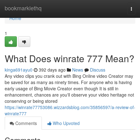
Home
bookmarklethq
Togg
navi
Home
1
What Does winrate 777 Mean?
kinga691ayu0
392 days ago
News
Discuss
Any video clips you crank out with Bing Online video Creator may
be saved for as many as ninety times. For anyone who is having
early usage of Bing Movie Creator even though It is still in
enhancement, chances are you'll observe your video heritage not
conserving or being stored
https://winrate77753086.wizzardsblog.com/35856597/a-review-of-
winrate777
Comments
Who Upvoted
Comments