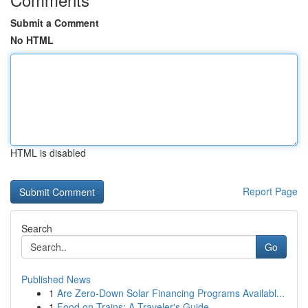
Submit a Comment
No HTML
HTML is disabled
Report Page
Search
Go
Published News
1
Are Zero-Down Solar Financing Programs Availabl...
1
Food on Trains: A Traveler's Guide